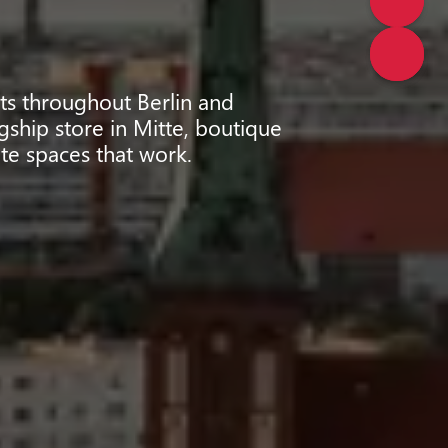
cts throughout Berlin and
gship store in Mitte, boutique
te spaces that work.