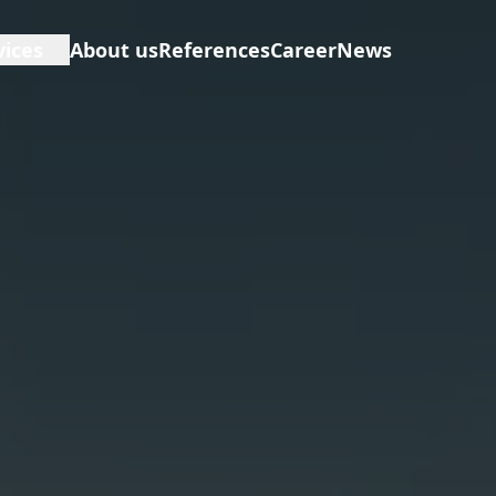
vices
About us
References
Career
News
D
erview
E
neral Contractor
F
opfitting
I
nstruction Management
anning