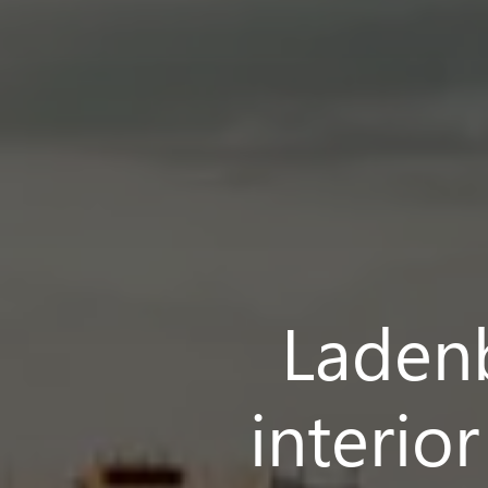
Ladenb
interio