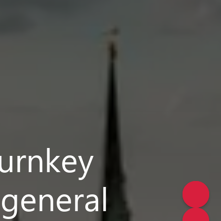
turnkey
 general