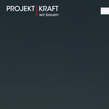
Ser
Ov
Ge
Sh
Co
Pl