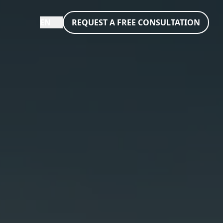
EN
REQUEST A FREE CONSULTATION
eutsch
nglish
rançais
taliano