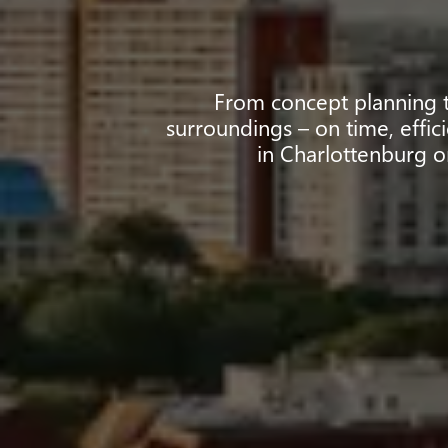
From concept planning to
surroundings – on time, effic
in Charlottenburg o