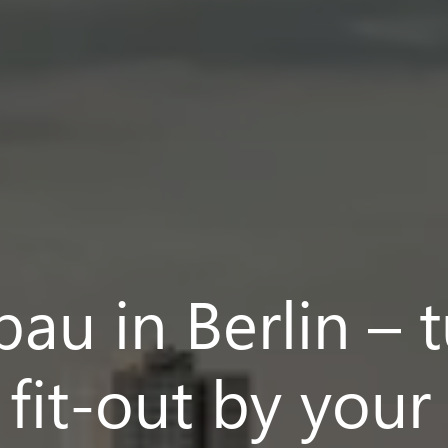
au in Berlin – 
r fit-out by your