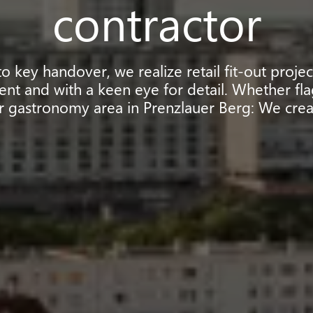
contractor
 key handover, we realize retail fit-out proje
ient and with a keen eye for detail. Whether fla
r gastronomy area in Prenzlauer Berg: We crea