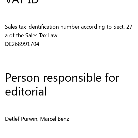
Sales tax identification number according to Sect. 27
a of the Sales Tax Law:
DE268991704
Person responsible for
editorial
Detlef Purwin, Marcel Benz