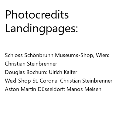
Photocredits
Landingpages:
Schloss Schönbrunn Museums-Shop, Wien:
Christian Steinbrenner
Douglas Bochum: Ulrich Kaifer
Wexl-Shop St. Corona: Christian Steinbrenner
Aston Martin Düsseldorf: Manos Meisen