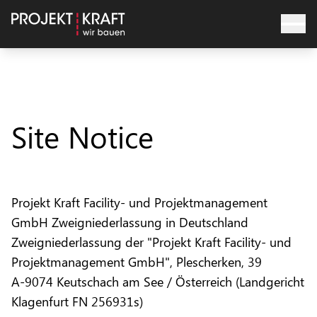
Site Notice
Projekt Kraft Facility- und Projektmanagement
GmbH Zweigniederlassung in Deutschland
Zweigniederlassung der "Projekt Kraft Facility- und
Projektmanagement GmbH", Plescherken, 39
A-9074 Keutschach am See / Österreich (Landgericht
Klagenfurt FN 256931s)