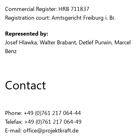
Commercial Register: HRB 711837
Registration court: Amtsgericht Freiburg i. Br.
Represented by:
Josef Hlawka, Walter Brabant, Detlef Purwin, Marcel
Benz
Contact
Phone: +49 (0)761 217 064-44
Telefax: +49 (0)761 217 064-49
E-mail: office@projektkraft.de