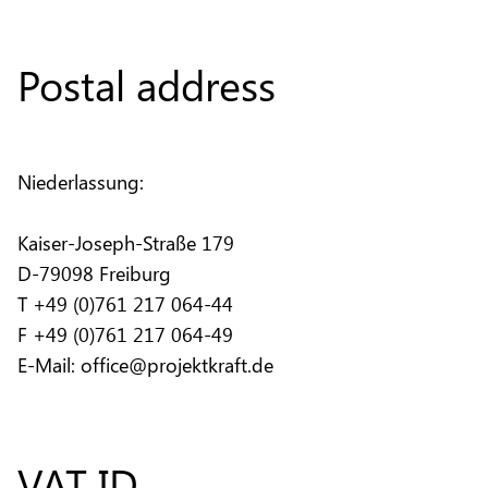
Postal address
Niederlassung:
Kaiser-Joseph-Straße 179
D-79098 Freiburg
T +49 (0)761 217 064-44
F +49 (0)761 217 064-49
E-Mail: office@projektkraft.de
VAT ID